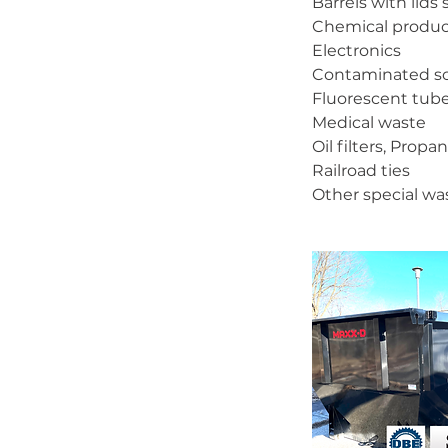
Barrels with lids
Chemical produc
Electronics
Contaminated so
Fluorescent tub
Medical waste
Oil filters, Prop
Railroad ties
Other special wa