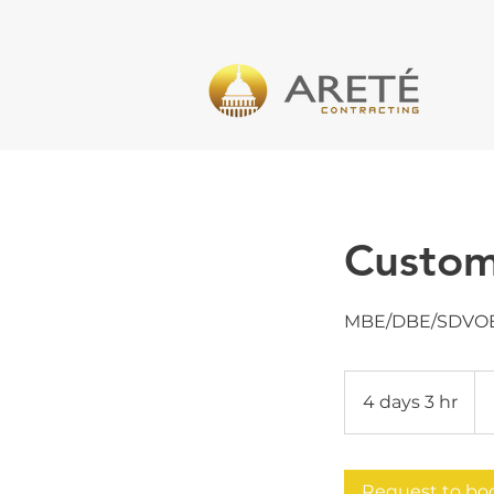
Custom
MBE/DBE/SDVO
Pri
Var
4 days 3 hr
4
d
a
y
Request to bo