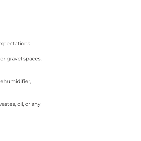
xpectations.
or gravel spaces.
dehumidifier,
stes, oil, or any