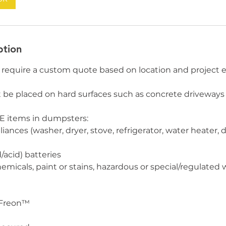
ption
require a custom quote based on location and project e
e placed on hard surfaces such as concrete driveways 
 items in dumpsters:
liances (washer, dryer, stove, refrigerator, water heater, 
/acid) batteries
micals, paint or stains, hazardous or special/regulated wa
 Freon™