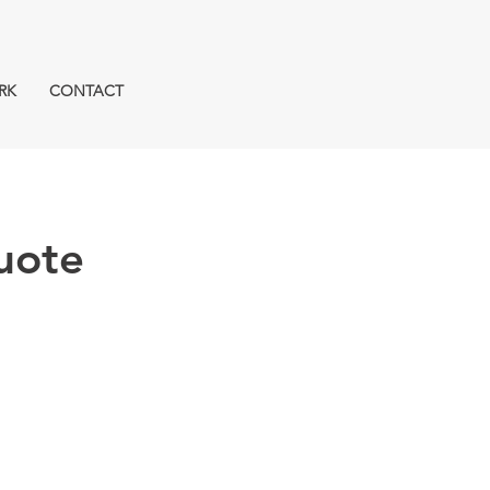
RK
CONTACT
uote