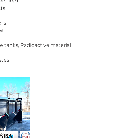
 secured
ts
ils
es
ane tanks, Radioactive material
stes