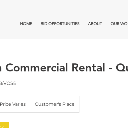
HOME
BID OPPORTUNITIES
ABOUT
OUR WO
 Commercial Rental - Q
B/VOSB
ce
ies
Price Varies
Customer's Place
ok