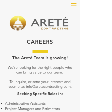
CAREERS
The Areté Team is growing!
We're looking for the right people who
can bring value to our team.
To inquire, or send your interests and
resume to:
info@aretecontracting.com
.
Seeking Specific Roles in:
Administrative Assistants
Project Managers and Estimators