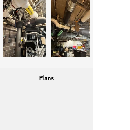
Plans