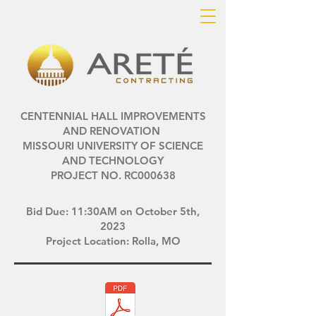
CENTENNIAL HALL IMPROVEMENTS
AND RENOVATION
MISSOURI UNIVERSITY OF SCIENCE
AND TECHNOLOGY
PROJECT NO. RC000638
Bid Due: 11:30AM on October 5th,
2023
Project Location: Rolla, MO