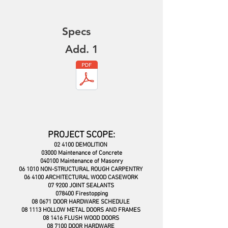
Specs
Add. 1
PROJECT SCOPE:
02 4100 DEMOLITION
03000 Maintenance of Concrete
040100 Maintenance of Masonry
06 1010 NON-STRUCTURAL ROUGH CAR
PENTRY
06 4100 ARCHITECTURAL WOOD CASEWORK
07 9200 JOINT SEALANTS
078400 Firestopping
08 0671 DOOR HARDWARE SCHEDULE
08 1113 HOLLOW METAL DOORS AND FRAMES
08 1416 FLUSH WOOD DOORS
08 7100 DOOR HARDWARE