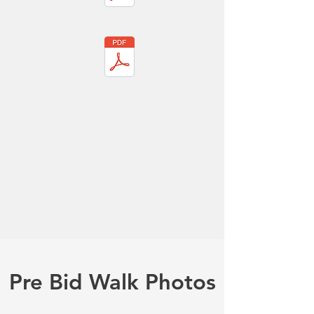
Pre Bid Walk Photos